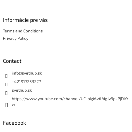
Informácie pre vás
Terms and Conditions
Privacy Policy
Contact
info
@
svethub.sk
+421917253227
svethub.sk
https://www.youtube.com/channel/UC-bigMvtIMgJv3pkPjDiYr
w
Facebook