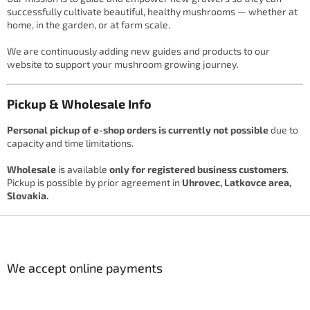
successfully cultivate beautiful, healthy mushrooms — whether at
home, in the garden, or at farm scale.
We are continuously adding new guides and products to our
website to support your mushroom growing journey.
Pickup & Wholesale Info
Personal pickup of e-shop orders is currently not possible
due to
capacity and time limitations.
Wholesale
is available
only for registered business customers
.
Pickup is possible by prior agreement in
Uhrovec, Latkovce area,
Slovakia.
F
o
o
t
We accept online payments
e
r