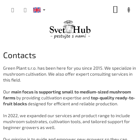
Skip
SHOPP
to
content
CART
Contacts
Green Plant s.r.o. has been here for you since 2015. We specialize in
mushroom cultivation. We also offer expert consulting services in
this field.
Our
main focus is supporting small to medium-sized mushroom
farms
by providing cultivation expertise and
top-quality ready-to-
fruit blocks
designed for efficient and reliable production.
In 2022, we expanded our services and product range to include
mushroom substrates, cultivation tools, and tailored support for
beginner growers as well.
Our mission is to guide and empower new growers so they can