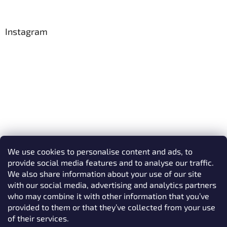
Instagram
We use cookies to personalise content and ads, to
provide social media features and to analyse our traffic.
We also share information about your use of our site
with our social media, advertising and analytics partners
who may combine it with other information that you’ve
provided to them or that they’ve collected from your use
Follow on Instagram
of their services.