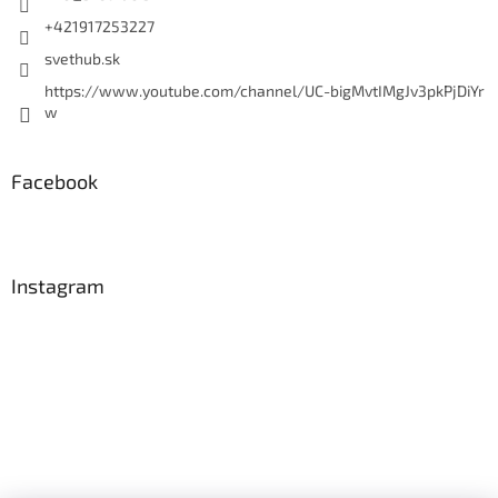
+421917253227
svethub.sk
https://www.youtube.com/channel/UC-bigMvtIMgJv3pkPjDiYr
w
Facebook
Instagram