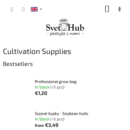
Skip
SHOPP
to
content
CART
Cultivation Supplies
Bestsellers
Professional grow bag
In Stock
(>5 pcs)
€1,20
Sojové šupky - Soybean hulls
In Stock
(>5 pcs)
€3,49
from