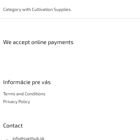
i
s
Category with Cultivation Supplies.
t
i
F
n
o
g
o
c
t
We accept online payments
o
e
n
r
t
r
o
l
s
Informácie pre vás
Terms and Conditions
Privacy Policy
Contact
info
@
svethub.sk