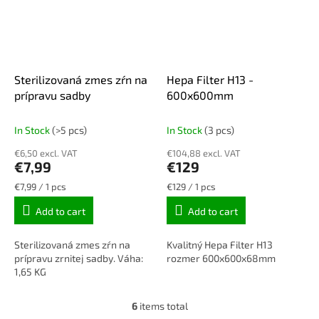
Sterilizovaná zmes zŕn na
Hepa Filter H13 -
prípravu sadby
600x600mm
In Stock
(>5 pcs)
In Stock
(3 pcs)
€6,50 excl. VAT
€104,88 excl. VAT
€7,99
€129
Measure
Measure
€7,99 / 1 pcs
€129 / 1 pcs
price:
price:
Add to cart
Add to cart
Sterilizovaná zmes zŕn na
Kvalitný Hepa Filter H13
prípravu zrnitej sadby. Váha:
rozmer 600x600x68mm
1,65 KG
6
items total
L