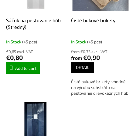
f
p
r
o
Sáčok na pestovanie húb
Čisté bukové brikety
d
(Stredný)
u
c
In Stock
(>5 pcs)
In Stock
(>5 pcs)
t
€0,65 excl. VAT
from €0,73 excl. VAT
s
€0,80
€0,90
from
DETAIL
Add to cart
Čisté bukové brikety, vhodné
na výrobu substrátu na
pestovanie drevokazných húb.