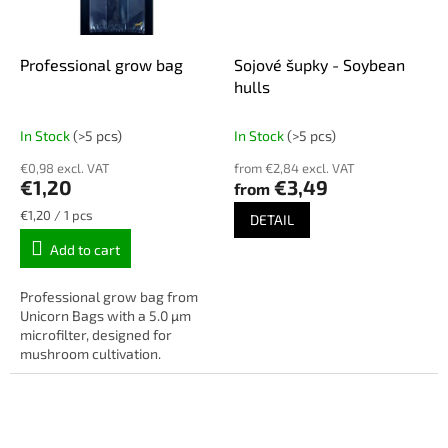
Professional grow bag
Sojové šupky - Soybean
hulls
In Stock
(>5 pcs)
In Stock
(>5 pcs)
€0,98 excl. VAT
from €2,84 excl. VAT
€1,20
€3,49
from
Measure
€1,20 / 1 pcs
DETAIL
price:
Add to cart
Professional grow bag from
Unicorn Bags with a 5.0 µm
microfilter, designed for
mushroom cultivation.