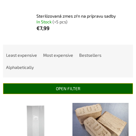
Sterilizovaná zmes zŕn na prípravu sadby
In Stock
(>5 pcs)
€7,99
P
r
Least expensive
Most expensive
Bestsellers
o
d
Alphabetically
u
c
t
OPEN FILTER
s
o
L
r
i
t
s
i
t
n
o
g