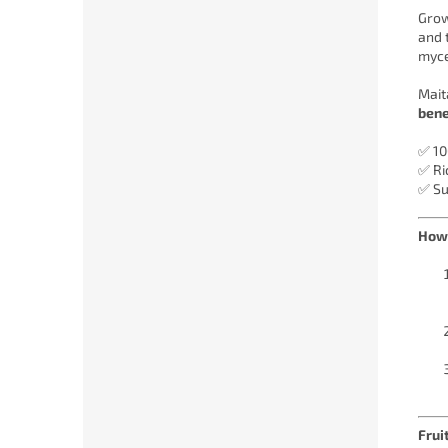
Grow
and 
myce
Mait
bene
✅ 10
✅ Ri
✅ Su
How 
Frui