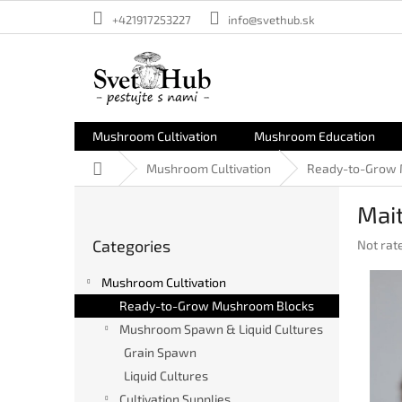
Skip
+421917253227
info@svethub.sk
to
content
Mushroom Cultivation
Mushroom Education
Home
Mushroom Cultivation
Ready-to-Grow 
S
Mait
i
Skip
d
Categories
The
Not rat
categories
e
averag
b
product
Mushroom Cultivation
a
rating
Ready-to-Grow Mushroom Blocks
r
is
Mushroom Spawn & Liquid Cultures
0,0
out
Grain Spawn
of
Liquid Cultures
5
stars.
Cultivation Supplies