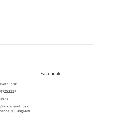
Facebook
svethub.sk
917253227
ub.sk
://www.youtube.c
hannel/UC-bigMvtI