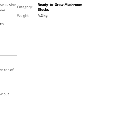
se cuisine
Ready-to-Grow Mushroom
Category
:
dosa
Blocks
Weight
:
4.2 kg
lth
en top of
ow but