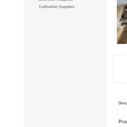
Cultivation Supplies
Desc
Pro