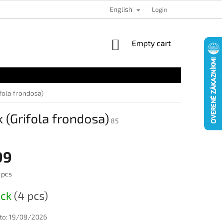
English
Login
SHOPPING
Empty cart
CART
fola frondosa)
(Grifola frondosa)
85
99
 pcs
ock
(4 pcs)
to:
19/08/2026