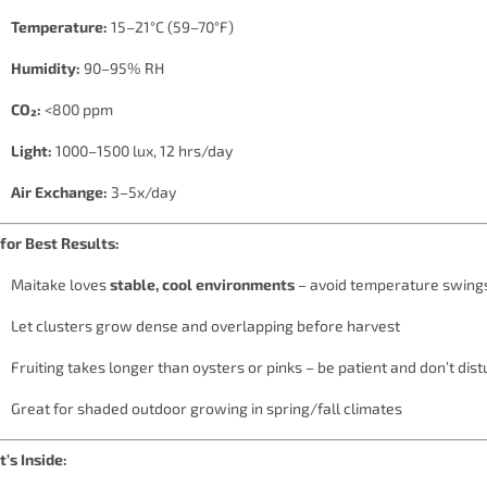
Temperature:
15–21°C (59–70°F)
Humidity:
90–95% RH
CO₂:
<800 ppm
Light:
1000–1500 lux, 12 hrs/day
Air Exchange:
3–5x/day
 for Best Results:
Maitake loves
stable, cool environments
– avoid temperature swing
Let clusters grow dense and overlapping before harvest
Fruiting takes longer than oysters or pinks – be patient and don’t dist
Great for shaded outdoor growing in spring/fall climates
’s Inside: