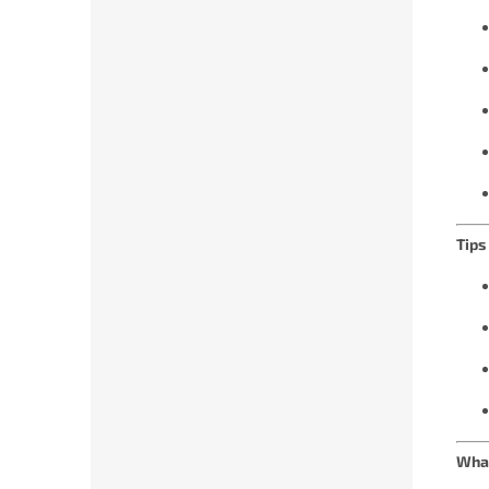
Tips
What