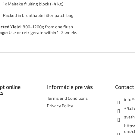
1x Maitake fruiting block (~4 kg)
Packed in breathable filter patch bag
cted Yield:
800–1200g from one flush
age:
Use or refrigerate within 1–2 weeks
t online
Informácie pre vás
Contact
ts
Terms and Conditions
info
@
Privacy Policy
+421
sveth
https
om/c