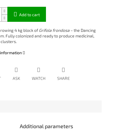
Add to cart
rowing 4 kg block of
Grifola frondosa
– the Dancing
. Fully colonized and ready to produce medicinal,
clusters.
 information
T
ASK
WATCH
SHARE
Additional parameters