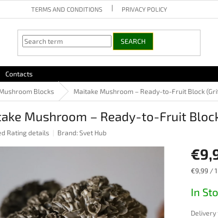
TERMS AND CONDITIONS
PRIVACY POLICY
SEARCH
Contacts
Mushroom Blocks
Maitake Mushroom – Ready-to-Fruit Block (Gri
ake Mushroom – Ready-to-Fruit Block 
ed
Rating details
Brand:
Svet Hub
e
€9,
Measure
€9,99 / 1
price:
In St
Delivery 