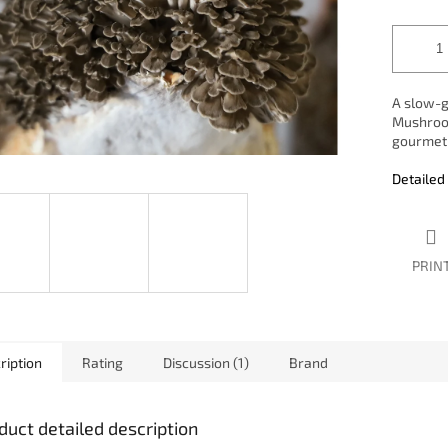
A slow-g
Mushroom
gourmet 
Detailed
PRIN
ription
Rating
Discussion (1)
Brand
duct detailed description