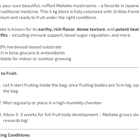
 your own beautiful, ruffled Maitake mushrooms – a favorite in Japane
traditional medicine. This 4 kg block is fully colonized with
Grifola fron
lium and ready to fruit under the right conditions.
ake is known for its
earthy, rich flavor
,
dense texture
, and
potent hea
fits
– including immune support, blood sugar regulation, and more.
0% hardwood-based substrate
ch in beta-glucans & antioxidants
itable for indoor or outdoor growing
to Fruit:
Let it start fruiting inside the bag, once fruiting bodies are 5cm big, op
the bag
Mist regularly or place in a high-humidity chamber
Allow 2–3 weeks for full fruit body development – Maitake grows sl
rewards big!
ting Conditions: